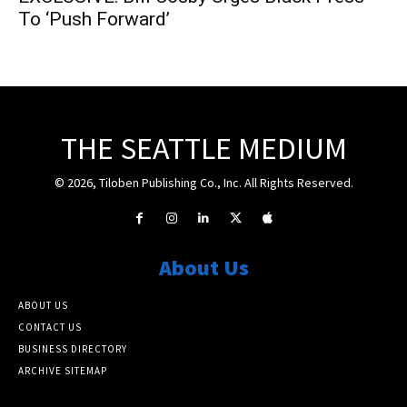
To ‘Push Forward’
THE SEATTLE MEDIUM
© 2026, Tiloben Publishing Co., Inc. All Rights Reserved.
About Us
ABOUT US
CONTACT US
BUSINESS DIRECTORY
ARCHIVE SITEMAP