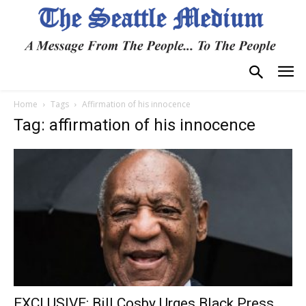
Home
Tags
Affirmation of his innocence
Tag: affirmation of his innocence
EXCLUSIVE: Bill Cosby Urges Black Press