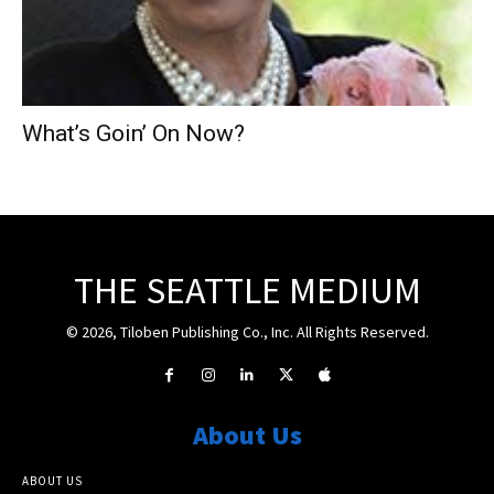
What’s Goin’ On Now?
THE SEATTLE MEDIUM
© 2026, Tiloben Publishing Co., Inc. All Rights Reserved.
About Us
ABOUT US