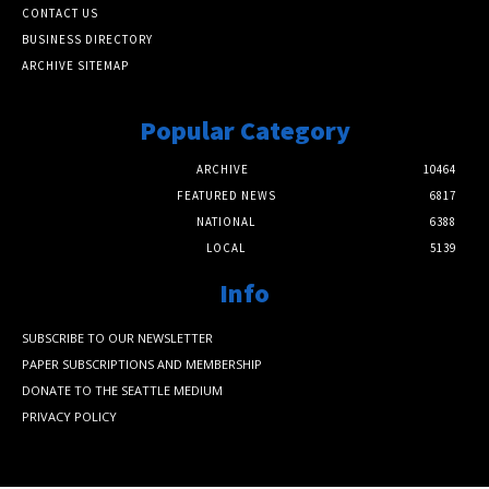
CONTACT US
BUSINESS DIRECTORY
ARCHIVE SITEMAP
Popular Category
ARCHIVE
10464
FEATURED NEWS
6817
NATIONAL
6388
LOCAL
5139
Info
SUBSCRIBE TO OUR NEWSLETTER
PAPER SUBSCRIPTIONS AND MEMBERSHIP
DONATE TO THE SEATTLE MEDIUM
PRIVACY POLICY