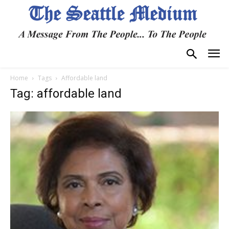
Home
Tags
Affordable land
Tag: affordable land