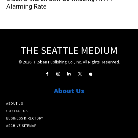
Alarming Rate
THE SEATTLE MEDIUM
© 2026, Tiloben Publishing Co., Inc. All Rights Reserved.
About Us
ABOUT US
CONTACT US
BUSINESS DIRECTORY
ARCHIVE SITEMAP