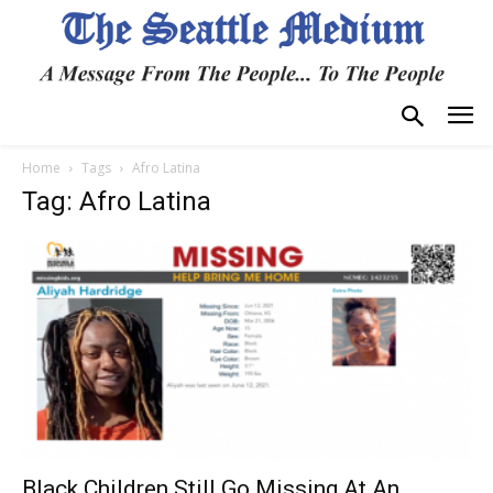
Home
Tags
Afro Latina
Tag: Afro Latina
Black Children Still Go Missing At An