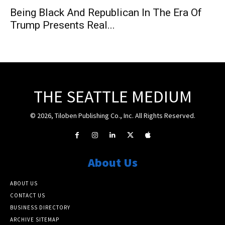
Being Black And Republican In The Era Of
Trump Presents Real...
THE SEATTLE MEDIUM
© 2026, Tiloben Publishing Co., Inc. All Rights Reserved.
About Us
ABOUT US
CONTACT US
BUSINESS DIRECTORY
ARCHIVE SITEMAP