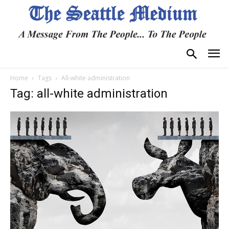
Home
Tags
All-white administration
Tag: all-white administration