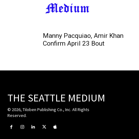
Manny Pacquiao, Amir Khan
Confirm April 23 Bout
THE SEATTLE MEDIUM
© 2026, Tiloben Publishing Co., Inc. All Rights
Reserved.