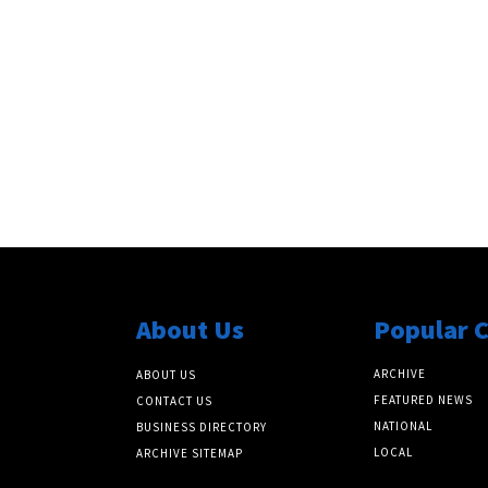
About Us
Popular 
ARCHIVE
ABOUT US
FEATURED NEWS
CONTACT US
NATIONAL
BUSINESS DIRECTORY
LOCAL
ARCHIVE SITEMAP