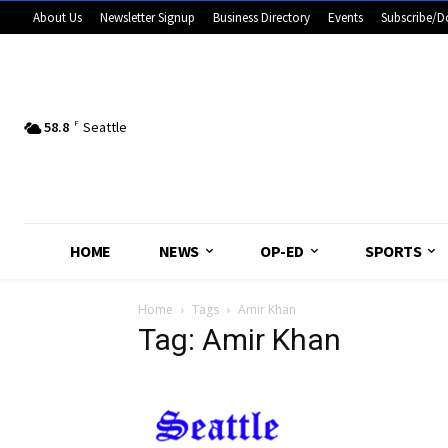
About Us
Newsletter Signup
Business Directory
Events
Subscribe/D
58.8
F
Seattle
HOME
NEWS
OP-ED
SPORTS
Home
Tags
Amir Khan
Tag: Amir Khan