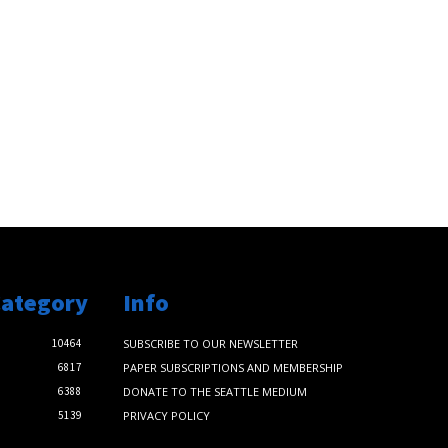
Category
Info
10464
SUBSCRIBE TO OUR NEWSLETTER
6817
PAPER SUBSCRIPTIONS AND MEMBERSHIP
6388
DONATE TO THE SEATTLE MEDIUM
5139
PRIVACY POLICY