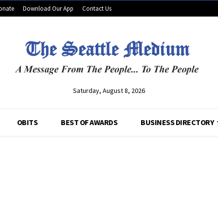
onate
Download Our App
Contact Us
Saturday, August 8, 2026
OBITS
BEST OF AWARDS
BUSINESS DIRECTORY