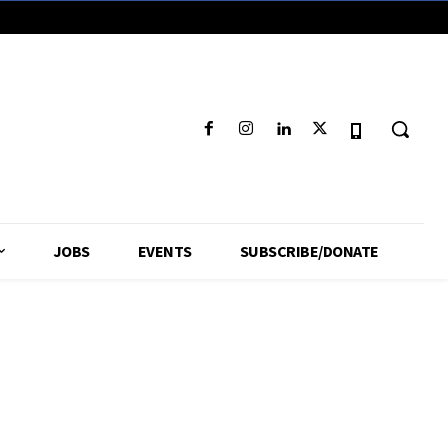
JOBS
EVENTS
SUBSCRIBE/DONATE