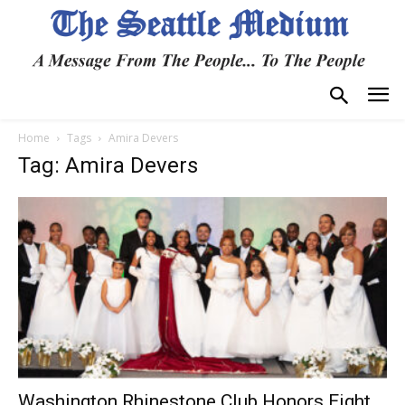
Home
Tags
Amira Devers
Tag: Amira Devers
Washington Rhinestone Club Honors Eight