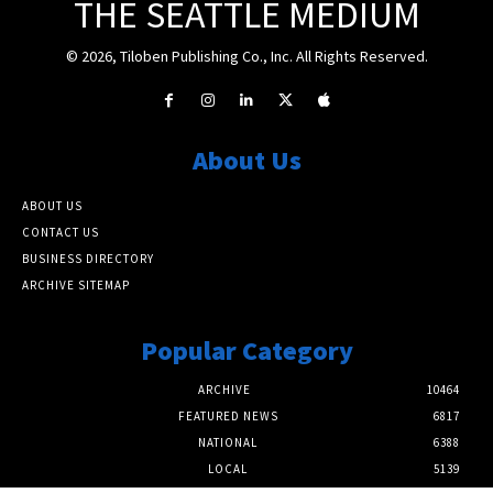
THE SEATTLE MEDIUM
© 2026, Tiloben Publishing Co., Inc. All Rights Reserved.
About Us
ABOUT US
CONTACT US
BUSINESS DIRECTORY
ARCHIVE SITEMAP
Popular Category
ARCHIVE
10464
FEATURED NEWS
6817
NATIONAL
6388
LOCAL
5139