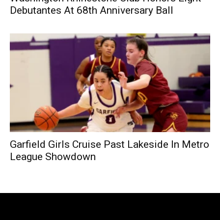
Debutantes At 68th Anniversary Ball
Garfield Girls Cruise Past Lakeside In Metro
League Showdown