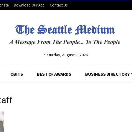
onate
Download Our App
Contact Us
Saturday, August 8, 2026
OBITS
BEST OF AWARDS
BUSINESS DIRECTORY
taff