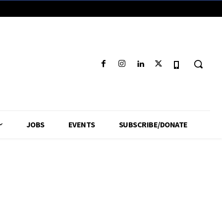
JOBS
EVENTS
SUBSCRIBE/DONATE