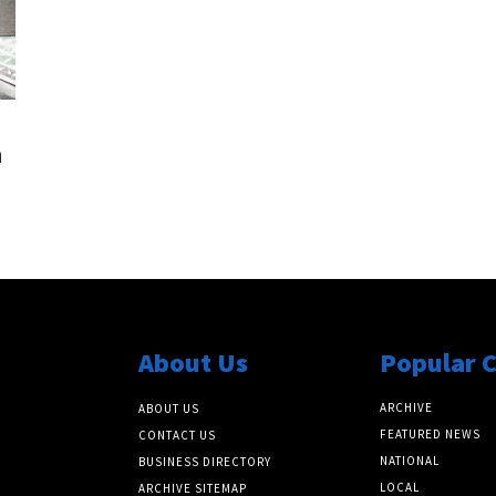
n
About Us
Popular 
ARCHIVE
ABOUT US
FEATURED NEWS
CONTACT US
NATIONAL
BUSINESS DIRECTORY
LOCAL
ARCHIVE SITEMAP