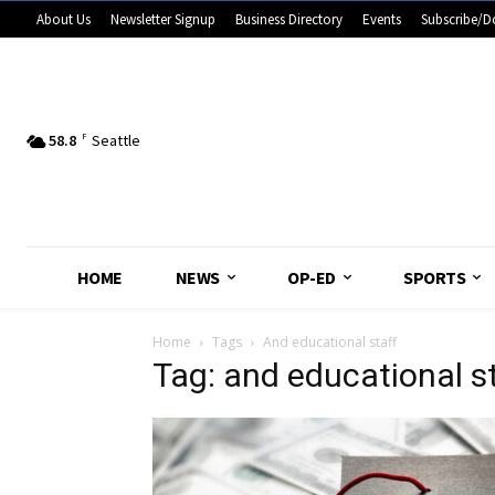
About Us
Newsletter Signup
Business Directory
Events
Subscribe/D
58.8
F
Seattle
HOME
NEWS
OP-ED
SPORTS
Home
Tags
And educational staff
Tag: and educational s