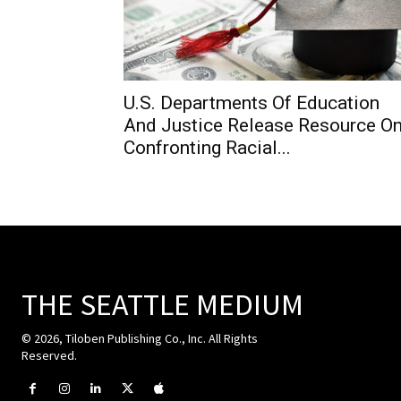
U.S. Departments Of Education
And Justice Release Resource O
Confronting Racial...
THE SEATTLE MEDIUM
© 2026, Tiloben Publishing Co., Inc. All Rights
Reserved.