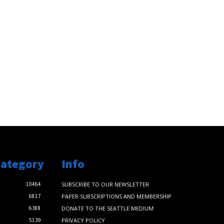
Category
Info
10464
SUBSCRIBE TO OUR NEWSLETTER
6817
PAPER SUBSCRIPTIONS AND MEMBERSHIP
6388
DONATE TO THE SEATTLE MEDIUM
5139
PRIVACY POLICY