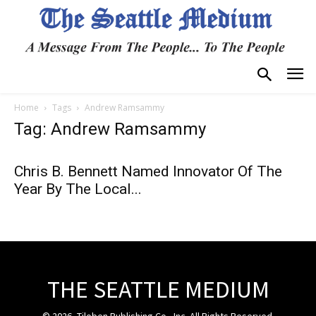
Home
Tags
Andrew Ramsammy
Tag: Andrew Ramsammy
Chris B. Bennett Named Innovator Of The
Year By The Local...
THE SEATTLE MEDIUM
© 2026, Tiloben Publishing Co., Inc. All Rights Reserved.