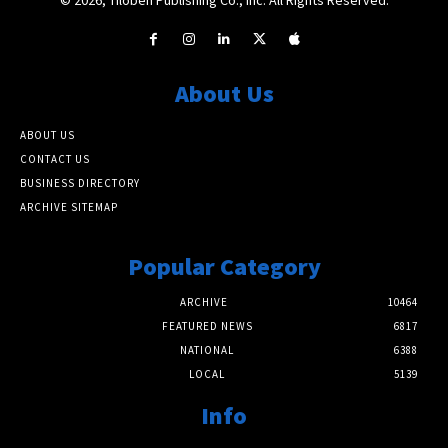
About Us
ABOUT US
CONTACT US
BUSINESS DIRECTORY
ARCHIVE SITEMAP
Popular Category
ARCHIVE
10464
FEATURED NEWS
6817
NATIONAL
6388
LOCAL
5139
Info