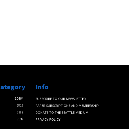
Category
Info
10464
SUBSCRIBE TO OUR NEWSLETTER
6817
PAPER SUBSCRIPTIONS AND MEMBERSHIP
6388
DONATE TO THE SEATTLE MEDIUM
5139
PRIVACY POLICY