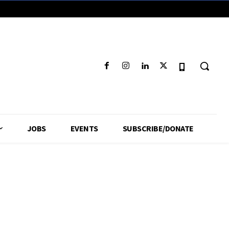
JOBS
EVENTS
SUBSCRIBE/DONATE