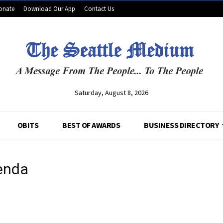
onate
Download Our App
Contact Us
Saturday, August 8, 2026
OBITS
BEST OF AWARDS
BUSINESS DIRECTORY
enda