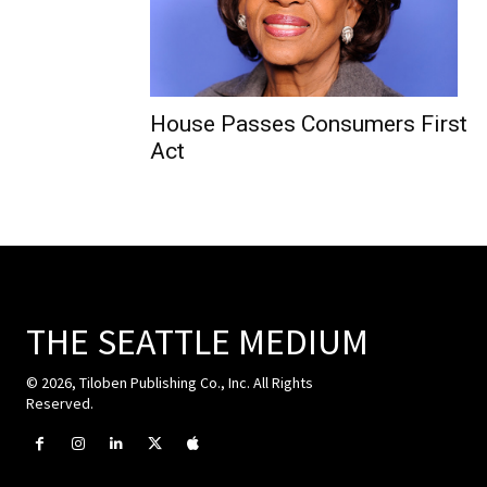
House Passes Consumers First
Act
THE SEATTLE MEDIUM
© 2026, Tiloben Publishing Co., Inc. All Rights
Reserved.