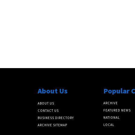
About Us
Popular 
ARCHIVE
ABOUT US
FEATURED NEWS
CONTACT US
NATIONAL
BUSINESS DIRECTORY
LOCAL
ARCHIVE SITEMAP