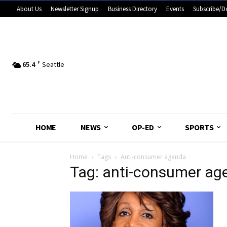
About Us
Newsletter Signup
Business Directory
Events
Subscribe/D
65.4
F
Seattle
HOME
NEWS
OP-ED
SPORTS
Home
Tags
Anti-consumer agenda
Tag: anti-consumer ag