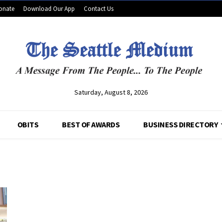
onate
Download Our App
Contact Us
Saturday, August 8, 2026
OBITS
BEST OF AWARDS
BUSINESS DIRECTORY