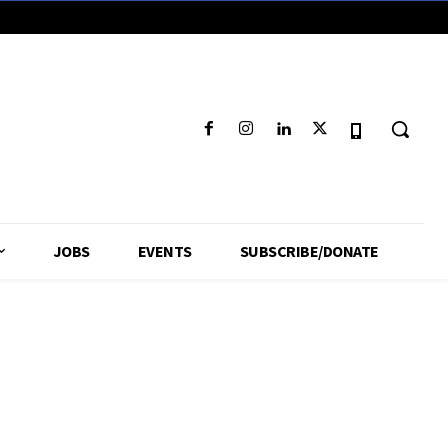
JOBS
EVENTS
SUBSCRIBE/DONATE