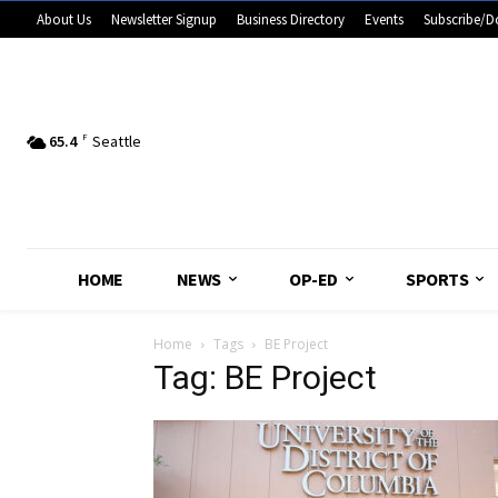
About Us
Newsletter Signup
Business Directory
Events
Subscribe/D
65.4
F
Seattle
HOME
NEWS
OP-ED
SPORTS
Home
Tags
BE Project
Tag: BE Project