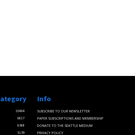
Category
Info
10464
SUBSCRIBE TO OUR NEWSLETTER
6817
PAPER SUBSCRIPTIONS AND MEMBERSHIP
6388
DONATE TO THE SEATTLE MEDIUM
5139
PRIVACY POLICY