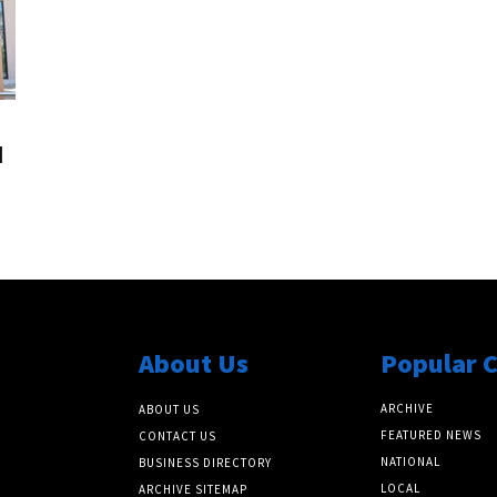
l
About Us
Popular 
ARCHIVE
ABOUT US
FEATURED NEWS
CONTACT US
NATIONAL
BUSINESS DIRECTORY
LOCAL
ARCHIVE SITEMAP