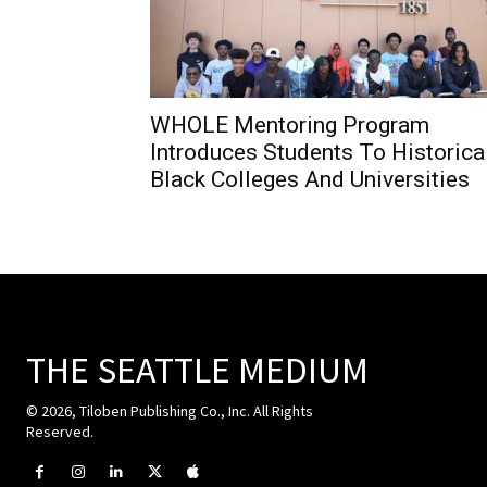
WHOLE Mentoring Program
Introduces Students To Historica
Black Colleges And Universities
THE SEATTLE MEDIUM
© 2026, Tiloben Publishing Co., Inc. All Rights
Reserved.