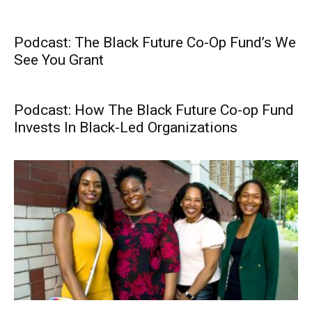
Podcast: The Black Future Co-Op Fund’s We
See You Grant
Podcast: How The Black Future Co-op Fund
Invests In Black-Led Organizations