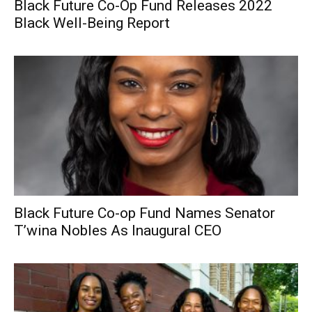
Black Future Co-Op Fund Releases 2022
Black Well-Being Report
Black Future Co-op Fund Names Senator
T’wina Nobles As Inaugural CEO