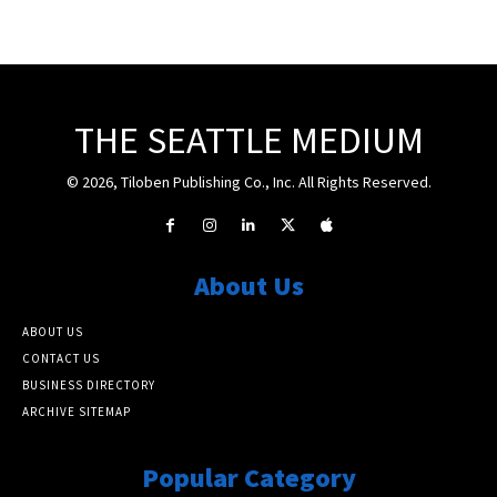
THE SEATTLE MEDIUM
© 2026, Tiloben Publishing Co., Inc. All Rights Reserved.
About Us
ABOUT US
CONTACT US
BUSINESS DIRECTORY
ARCHIVE SITEMAP
Popular Category