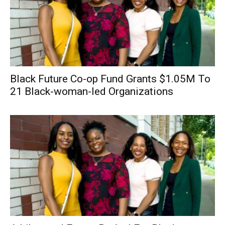
Black Future Co-op Fund Grants $1.05M To
21 Black-woman-led Organizations