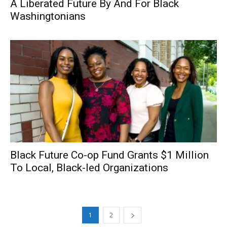
A Liberated Future By And For Black
Washingtonians
Black Future Co-op Fund Grants $1 Million
To Local, Black-led Organizations
1
2