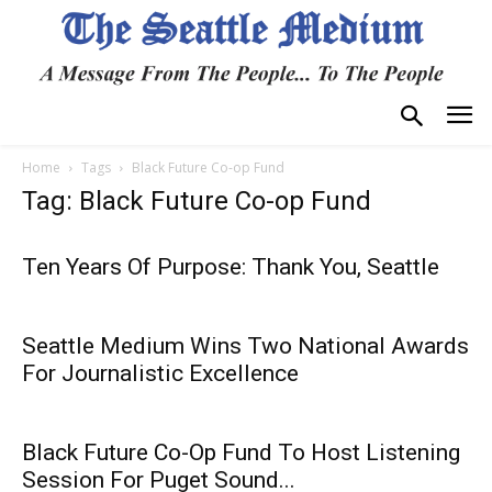
Home
Tags
Black Future Co-op Fund
Tag: Black Future Co-op Fund
Ten Years Of Purpose: Thank You, Seattle
Seattle Medium Wins Two National Awards
For Journalistic Excellence
Black Future Co-Op Fund To Host Listening
Session For Puget Sound...