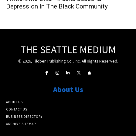
Depression In The Black Community
THE SEATTLE MEDIUM
© 2026, Tiloben Publishing Co., Inc. All Rights Reserved.
About Us
ABOUT US
CONTACT US
BUSINESS DIRECTORY
ARCHIVE SITEMAP