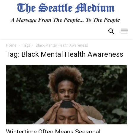
Home
Tags
Black Mental Health Awareness
Tag: Black Mental Health Awareness
Wintertime Often Means Seasonal