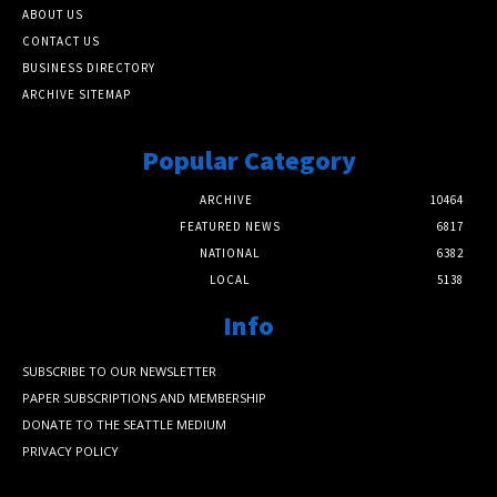
ABOUT US
CONTACT US
BUSINESS DIRECTORY
ARCHIVE SITEMAP
Popular Category
ARCHIVE
10464
FEATURED NEWS
6817
NATIONAL
6382
LOCAL
5138
Info
SUBSCRIBE TO OUR NEWSLETTER
PAPER SUBSCRIPTIONS AND MEMBERSHIP
DONATE TO THE SEATTLE MEDIUM
PRIVACY POLICY