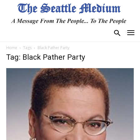
Home
Tags
Black Pather Party
Tag: Black Pather Party