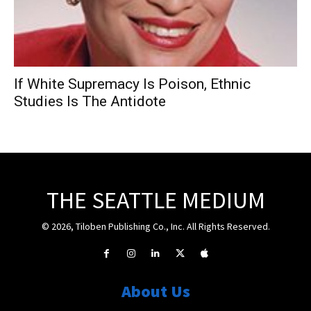
If White Supremacy Is Poison, Ethnic
Studies Is The Antidote
THE SEATTLE MEDIUM
© 2026, Tiloben Publishing Co., Inc. All Rights Reserved.
About Us