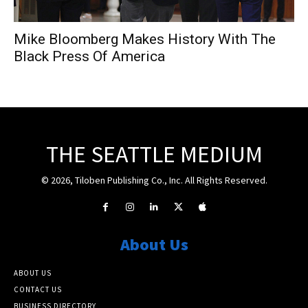
Mike Bloomberg Makes History With The
Black Press Of America
THE SEATTLE MEDIUM
© 2026, Tiloben Publishing Co., Inc. All Rights Reserved.
About Us
ABOUT US
CONTACT US
BUSINESS DIRECTORY