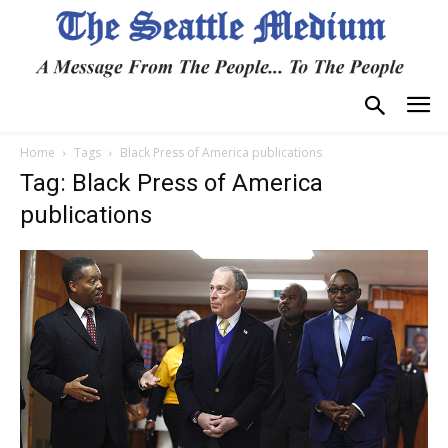
Home
Tags
Black Press of America publications
Tag: Black Press of America
publications