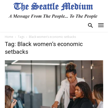
Home
Tags
Black women’s economic setbacks
Tag: Black women’s economic
setbacks