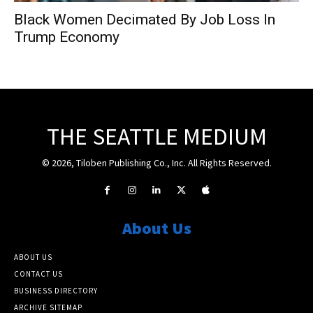
Black Women Decimated By Job Loss In
Trump Economy
THE SEATTLE MEDIUM
© 2026, Tiloben Publishing Co., Inc. All Rights Reserved.
About Us
ABOUT US
CONTACT US
BUSINESS DIRECTORY
ARCHIVE SITEMAP