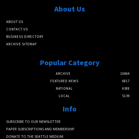
About Us
ABOUT US
CONTACT US
BUSINESS DIRECTORY
ARCHIVE SITEMAP
Popular Category
ARCHIVE
10464
FEATURED NEWS
6817
NATIONAL
6388
LOCAL
5139
Info
SUBSCRIBE TO OUR NEWSLETTER
PAPER SUBSCRIPTIONS AND MEMBERSHIP
DONATE TO THE SEATTLE MEDIUM