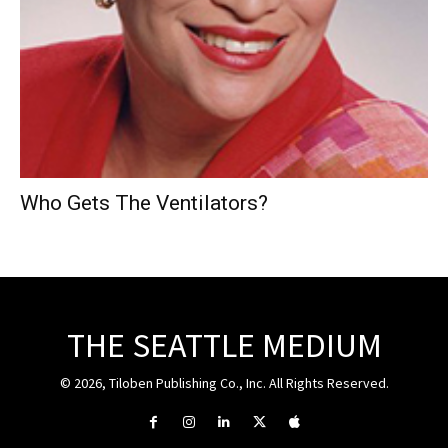
Who Gets The Ventilators?
THE SEATTLE MEDIUM
© 2026, Tiloben Publishing Co., Inc. All Rights Reserved.