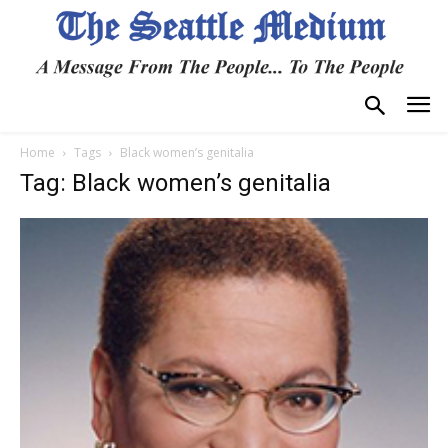
Home
Tags
Black women’s genitalia
Tag: Black women’s genitalia