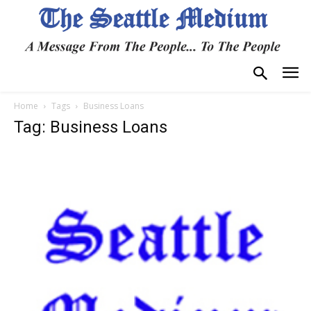
Home
Tags
Business Loans
Tag: Business Loans