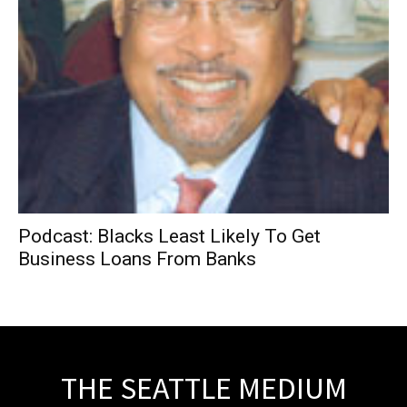
Podcast: Blacks Least Likely To Get
Business Loans From Banks
THE SEATTLE MEDIUM