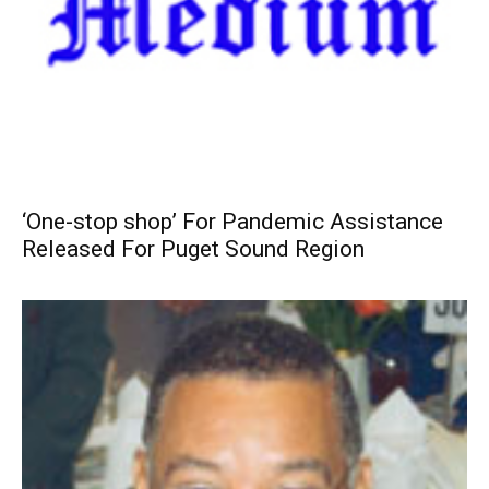
‘One-stop shop’ For Pandemic Assistance
Released For Puget Sound Region