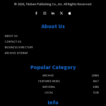
© 2026, Tiloben Publishing Co., Inc. All Rights Reserved.
About Us
ABOUT US
CONTACT US
BUSINESS DIRECTORY
ARCHIVE SITEMAP
Popular Category
ARCHIVE
10464
FEATURED NEWS
6817
NATIONAL
6386
LOCAL
5138
Info