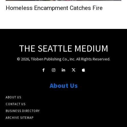
Homeless Encampment Catches Fire
THE SEATTLE MEDIUM
© 2026, Tiloben Publishing Co., Inc. All Rights Reserved.
About Us
ABOUT US
CONTACT US
BUSINESS DIRECTORY
ARCHIVE SITEMAP