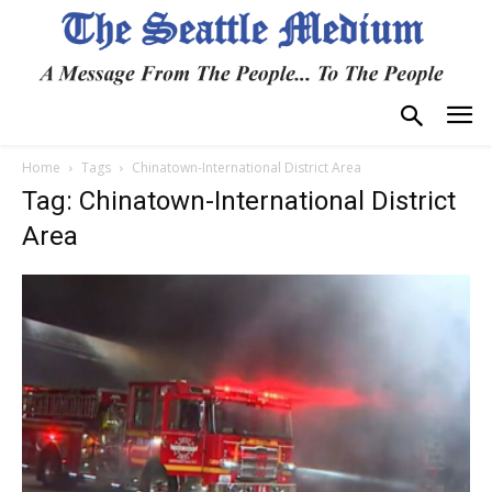
Home
Tags
Chinatown-International District Area
Tag: Chinatown-International District
Area