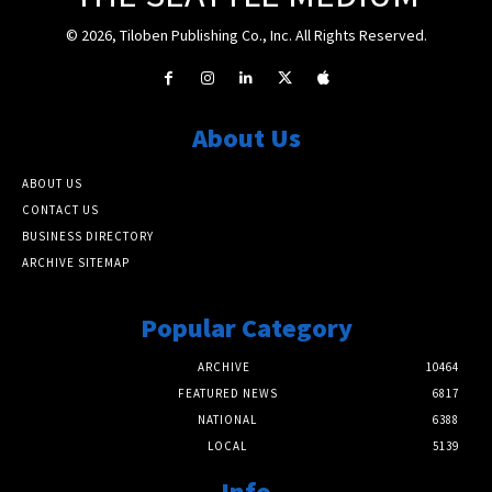
© 2026, Tiloben Publishing Co., Inc. All Rights Reserved.
About Us
ABOUT US
CONTACT US
BUSINESS DIRECTORY
ARCHIVE SITEMAP
Popular Category
ARCHIVE
10464
FEATURED NEWS
6817
NATIONAL
6388
LOCAL
5139
Info