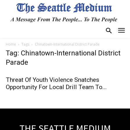
Home
Tags
Chinatown-International District Parade
Tag: Chinatown-International District
Parade
Threat Of Youth Violence Snatches
Opportunity For Local Drill Team To...
THE SEATTLE MEDIUM