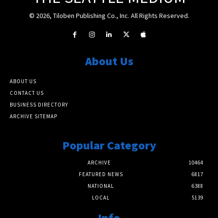
© 2026, Tiloben Publishing Co., Inc. All Rights Reserved.
About Us
ABOUT US
CONTACT US
BUSINESS DIRECTORY
ARCHIVE SITEMAP
Popular Category
ARCHIVE
10464
FEATURED NEWS
6817
NATIONAL
6388
LOCAL
5139
Info