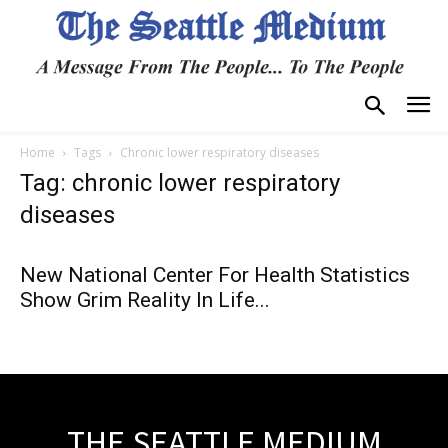
Home
Tags
Chronic lower respiratory diseases
Tag: chronic lower respiratory
diseases
New National Center For Health Statistics
Show Grim Reality In Life...
THE SEATTLE MEDIUM