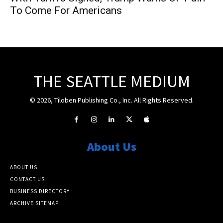
To Come For Americans
THE SEATTLE MEDIUM
© 2026, Tiloben Publishing Co., Inc. All Rights Reserved.
About Us
ABOUT US
CONTACT US
BUSINESS DIRECTORY
ARCHIVE SITEMAP