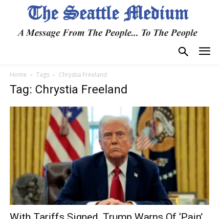
Home
Tags
Chrystia Freeland
Tag: Chrystia Freeland
With Tariffs Signed, Trump Warns Of ‘Pain’