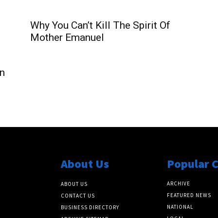
Why You Can’t Kill The Spirit Of
Mother Emanuel
n
About Us
Popular 
ARCHIVE
ABOUT US
FEATURED NEWS
CONTACT US
NATIONAL
BUSINESS DIRECTORY