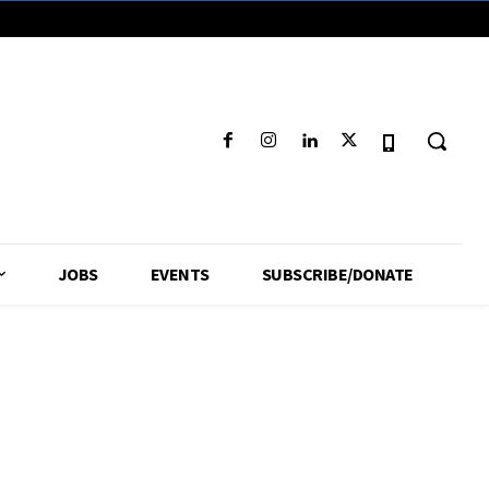
JOBS
EVENTS
SUBSCRIBE/DONATE