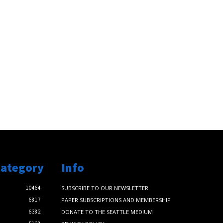
Category
Info
10464
SUBSCRIBE TO OUR NEWSLETTER
6817
PAPER SUBSCRIPTIONS AND MEMBERSHIP
6382
DONATE TO THE SEATTLE MEDIUM