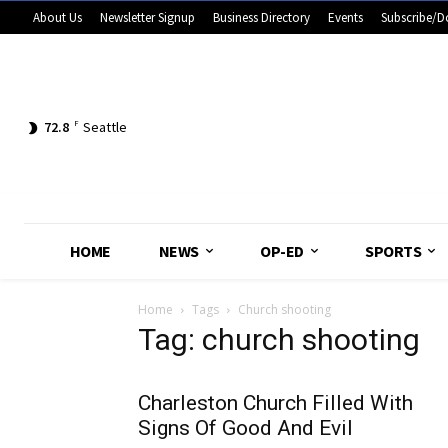
About Us
Newsletter Signup
Business Directory
Events
Subscribe/D
72.8
F
Seattle
HOME
NEWS
OP-ED
SPORTS
Home
Tags
Church shooting
Tag: church shooting
Charleston Church Filled With
Signs Of Good And Evil