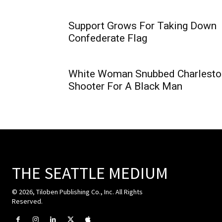
Support Grows For Taking Down
Confederate Flag
White Woman Snubbed Charlesto
Shooter For A Black Man
THE SEATTLE MEDIUM
© 2026, Tiloben Publishing Co., Inc. All Rights
Reserved.