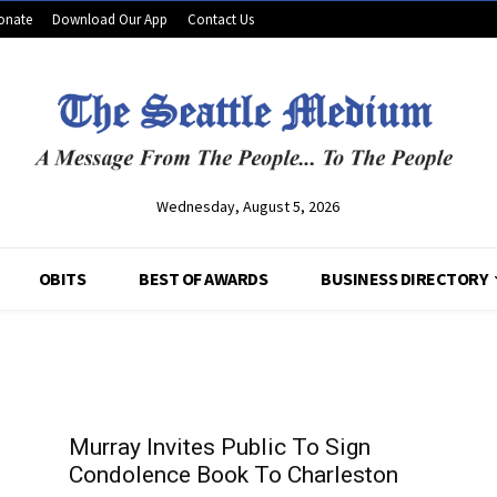
onate
Download Our App
Contact Us
Wednesday, August 5, 2026
OBITS
BEST OF AWARDS
BUSINESS DIRECTORY
Murray Invites Public To Sign
Condolence Book To Charleston