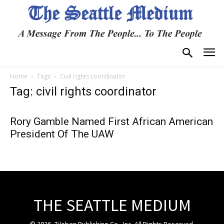
Home
Tags
Civil rights coordinator
Tag: civil rights coordinator
Rory Gamble Named First African American
President Of The UAW
THE SEATTLE MEDIUM
© 2026, Tiloben Publishing Co., Inc. All Rights Reserved.