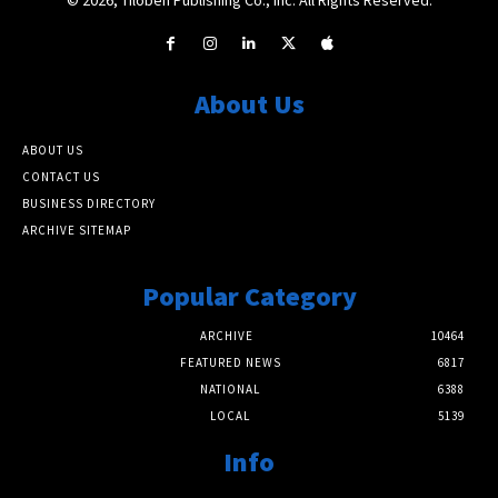
About Us
ABOUT US
CONTACT US
BUSINESS DIRECTORY
ARCHIVE SITEMAP
Popular Category
ARCHIVE
10464
FEATURED NEWS
6817
NATIONAL
6388
LOCAL
5139
Info