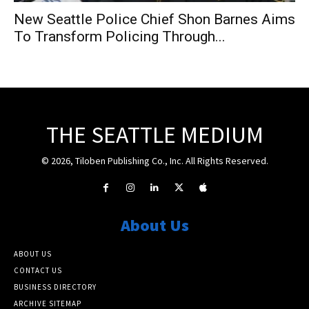
New Seattle Police Chief Shon Barnes Aims
To Transform Policing Through...
THE SEATTLE MEDIUM
© 2026, Tiloben Publishing Co., Inc. All Rights Reserved.
About Us
ABOUT US
CONTACT US
BUSINESS DIRECTORY
ARCHIVE SITEMAP