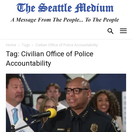
Home
Tags
Civilian Office of Police Accountability
Tag: Civilian Office of Police
Accountability