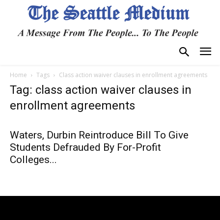
Home
Tags
Class action waiver clauses in enrollment agreements
Tag: class action waiver clauses in
enrollment agreements
Waters, Durbin Reintroduce Bill To Give
Students Defrauded By For-Profit
Colleges...