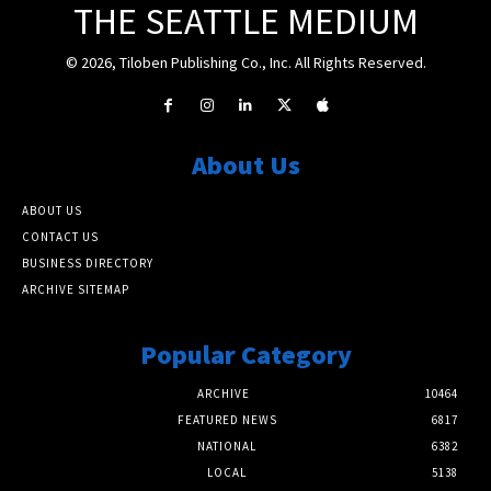
THE SEATTLE MEDIUM
© 2026, Tiloben Publishing Co., Inc. All Rights Reserved.
About Us
ABOUT US
CONTACT US
BUSINESS DIRECTORY
ARCHIVE SITEMAP
Popular Category
ARCHIVE
10464
FEATURED NEWS
6817
NATIONAL
6382
LOCAL
5138