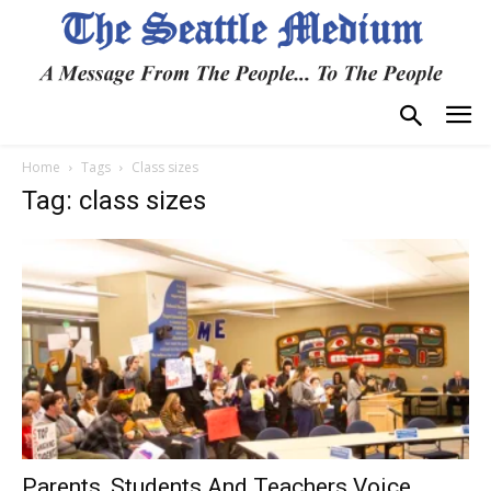
Home
Tags
Class sizes
Tag: class sizes
Parents, Students And Teachers Voice