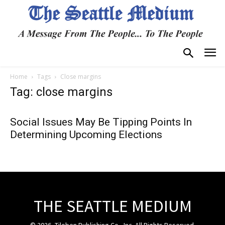
Home
Tags
Close margins
Tag: close margins
Social Issues May Be Tipping Points In
Determining Upcoming Elections
THE SEATTLE MEDIUM
© 2026, Tiloben Publishing Co., Inc. All Rights Reserved.