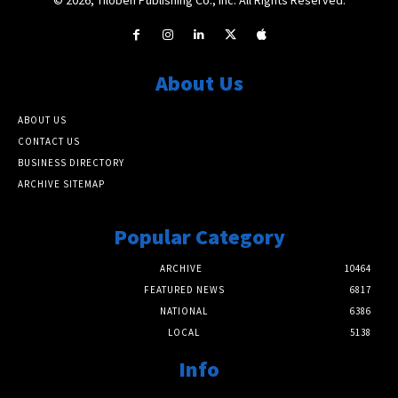
About Us
ABOUT US
CONTACT US
BUSINESS DIRECTORY
ARCHIVE SITEMAP
Popular Category
ARCHIVE
10464
FEATURED NEWS
6817
NATIONAL
6386
LOCAL
5138
Info