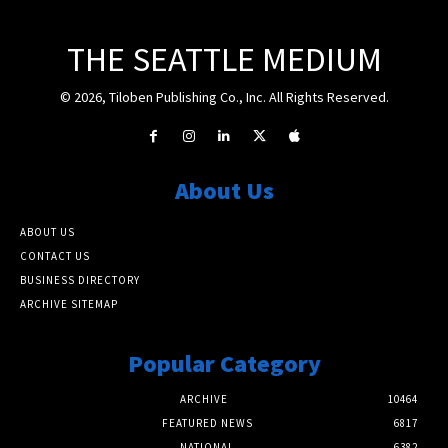
THE SEATTLE MEDIUM
© 2026, Tiloben Publishing Co., Inc. All Rights Reserved.
About Us
ABOUT US
CONTACT US
BUSINESS DIRECTORY
ARCHIVE SITEMAP
Popular Category
ARCHIVE
10464
FEATURED NEWS
6817
NATIONAL
6382