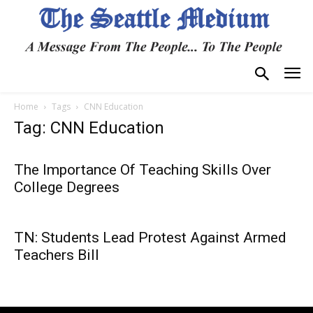
Home
Tags
CNN Education
Tag: CNN Education
The Importance Of Teaching Skills Over
College Degrees
TN: Students Lead Protest Against Armed
Teachers Bill