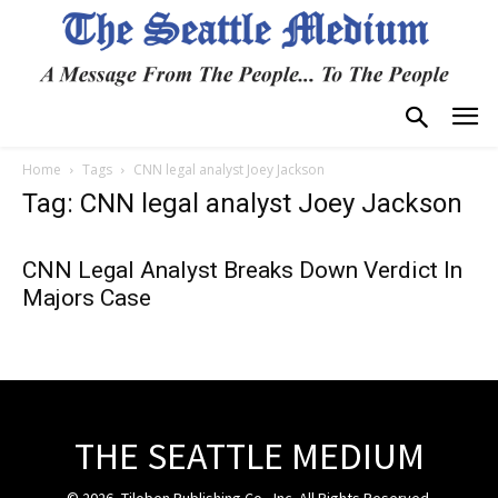
Home
Tags
CNN legal analyst Joey Jackson
Tag: CNN legal analyst Joey Jackson
CNN Legal Analyst Breaks Down Verdict In
Majors Case
THE SEATTLE MEDIUM
© 2026, Tiloben Publishing Co., Inc. All Rights Reserved.