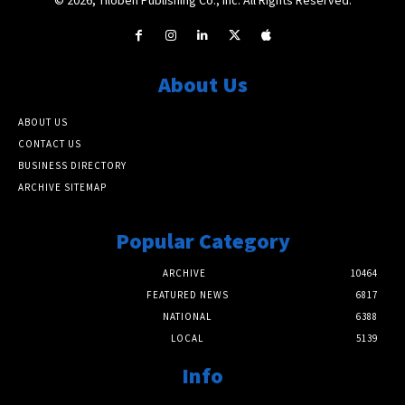
About Us
ABOUT US
CONTACT US
BUSINESS DIRECTORY
ARCHIVE SITEMAP
Popular Category
ARCHIVE
10464
FEATURED NEWS
6817
NATIONAL
6388
LOCAL
5139
Info