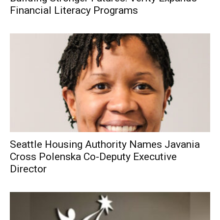
Financial Literacy Programs
Seattle Housing Authority Names Javania
Cross Polenska Co-Deputy Executive
Director