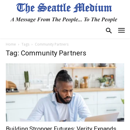
Home
Tags
Community Partners
Tag: Community Partners
Building Stronger Futures: Verity Expands