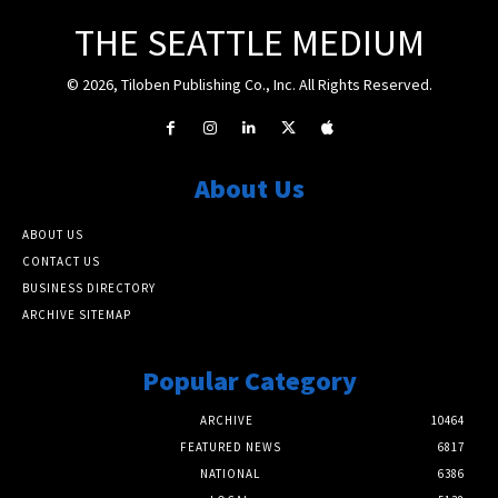
THE SEATTLE MEDIUM
© 2026, Tiloben Publishing Co., Inc. All Rights Reserved.
About Us
ABOUT US
CONTACT US
BUSINESS DIRECTORY
ARCHIVE SITEMAP
Popular Category
ARCHIVE
10464
FEATURED NEWS
6817
NATIONAL
6386