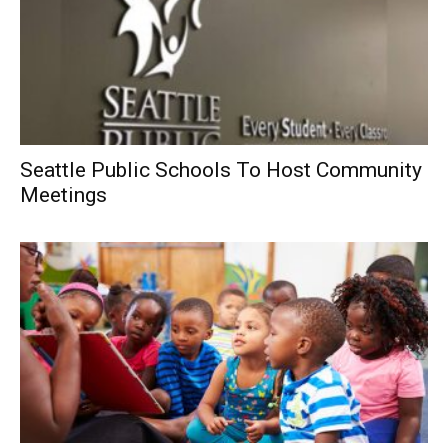
Seattle Public Schools To Host Community
Meetings