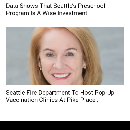
Data Shows That Seattle’s Preschool
Program Is A Wise Investment
Seattle Fire Department To Host Pop-Up
Vaccination Clinics At Pike Place...