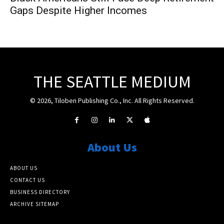
Gaps Despite Higher Incomes
THE SEATTLE MEDIUM
© 2026, Tiloben Publishing Co., Inc. All Rights Reserved.
About Us
ABOUT US
CONTACT US
BUSINESS DIRECTORY
ARCHIVE SITEMAP