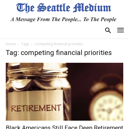
Home
Tags
Competing financial priorities
Tag: competing financial priorities
Black Americans Still Face Deep Retirement