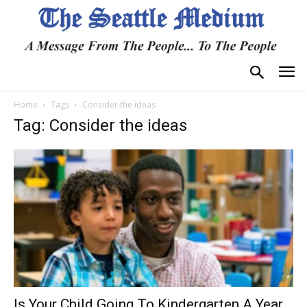
Home
Tags
Consider the ideas
Tag: Consider the ideas
Is Your Child Going To Kindergarten A Year