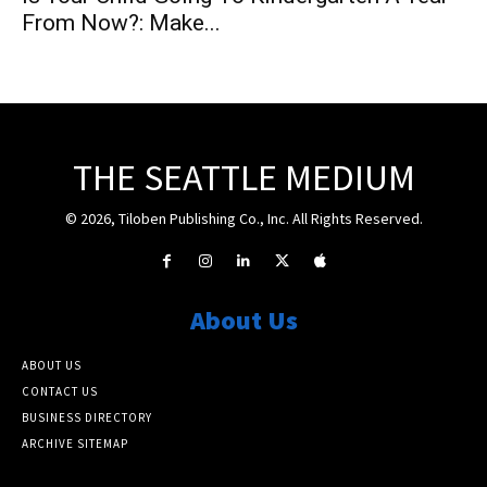
From Now?: Make...
THE SEATTLE MEDIUM
© 2026, Tiloben Publishing Co., Inc. All Rights Reserved.
About Us
ABOUT US
CONTACT US
BUSINESS DIRECTORY
ARCHIVE SITEMAP