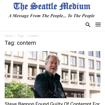
Home
Tags
Contem
Tag: contem
Steve Bannon Found Guilty Of Contempt For