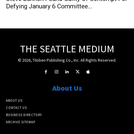
Defying January 6 Committee...
THE SEATTLE MEDIUM
© 2026, Tiloben Publishing Co., Inc. All Rights Reserved.
About Us
ABOUT US
CONTACT US
BUSINESS DIRECTORY
ARCHIVE SITEMAP