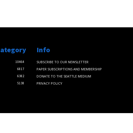
Category
Info
10464
SUBSCRIBE TO OUR NEWSLETTER
6817
PAPER SUBSCRIPTIONS AND MEMBERSHIP
6382
DONATE TO THE SEATTLE MEDIUM
5138
PRIVACY POLICY