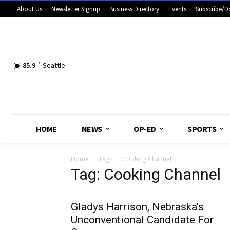
About Us
Newsletter Signup
Business Directory
Events
Subscribe/D
85.9
F
Seattle
HOME
NEWS
OP-ED
SPORTS
Home
Tags
Cooking Channel
Tag: Cooking Channel
Gladys Harrison, Nebraska’s
Unconventional Candidate For