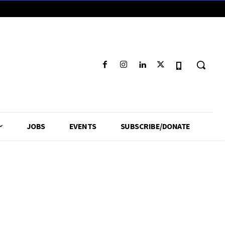
JOBS
EVENTS
SUBSCRIBE/DONATE