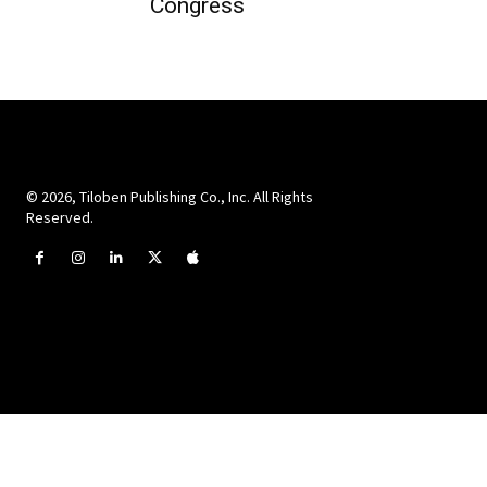
Congress
© 2026, Tiloben Publishing Co., Inc. All Rights
Reserved.