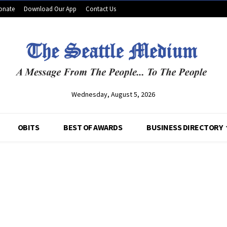
onate
Download Our App
Contact Us
Wednesday, August 5, 2026
OBITS
BEST OF AWARDS
BUSINESS DIRECTORY