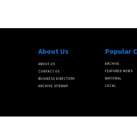
About Us
Popular 
ARCHIVE
ABOUT US
FEATURED NEWS
CONTACT US
NATIONAL
BUSINESS DIRECTORY
LOCAL
ARCHIVE SITEMAP