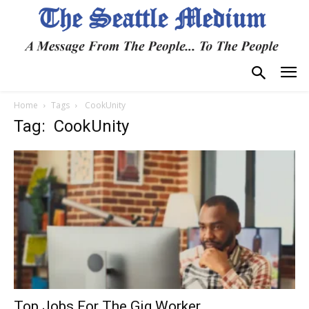
Home
Tags
CookUnity
Tag: CookUnity
Top Jobs For The Gig Worker