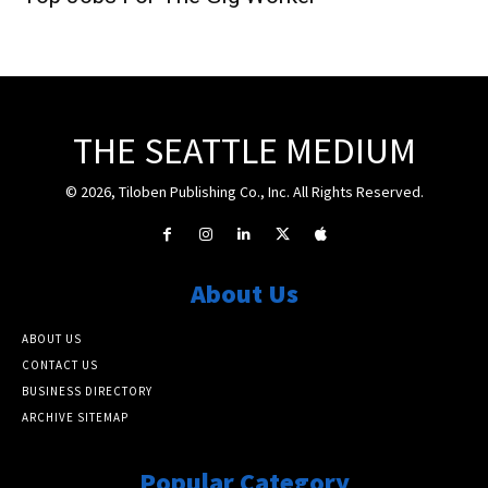
THE SEATTLE MEDIUM
© 2026, Tiloben Publishing Co., Inc. All Rights Reserved.
About Us
ABOUT US
CONTACT US
BUSINESS DIRECTORY
ARCHIVE SITEMAP
Popular Category