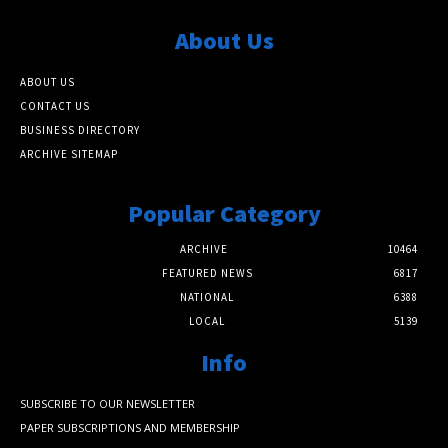
About Us
ABOUT US
CONTACT US
BUSINESS DIRECTORY
ARCHIVE SITEMAP
Popular Category
ARCHIVE
10464
FEATURED NEWS
6817
NATIONAL
6388
LOCAL
5139
Info
SUBSCRIBE TO OUR NEWSLETTER
PAPER SUBSCRIPTIONS AND MEMBERSHIP