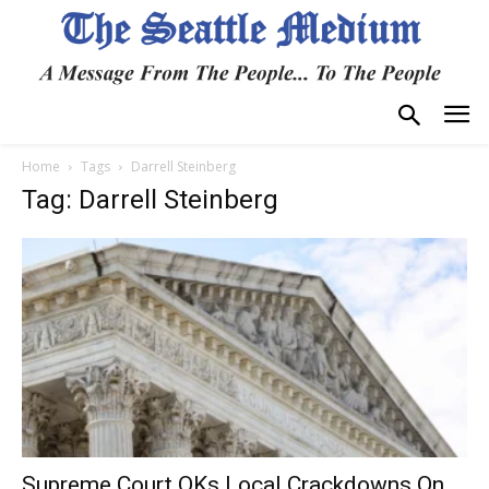
Home
Tags
Darrell Steinberg
Tag: Darrell Steinberg
Supreme Court OKs Local Crackdowns On