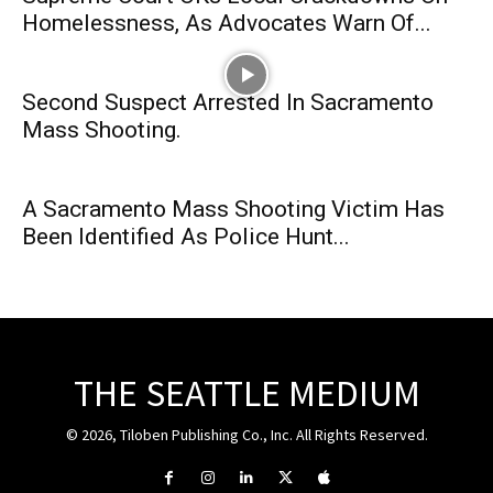
Homelessness, As Advocates Warn Of...
Second Suspect Arrested In Sacramento
Mass Shooting.
A Sacramento Mass Shooting Victim Has
Been Identified As Police Hunt...
THE SEATTLE MEDIUM
© 2026, Tiloben Publishing Co., Inc. All Rights Reserved.