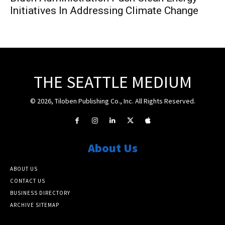
Initiatives In Addressing Climate Change
THE SEATTLE MEDIUM
© 2026, Tiloben Publishing Co., Inc. All Rights Reserved.
About Us
ABOUT US
CONTACT US
BUSINESS DIRECTORY
ARCHIVE SITEMAP