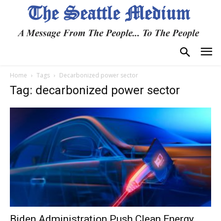
Home
Tags
Decarbonized power sector
Tag: decarbonized power sector
Biden Administration Push Clean Energy