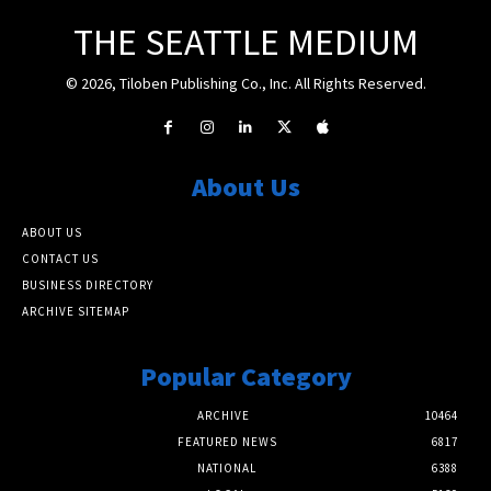
THE SEATTLE MEDIUM
© 2026, Tiloben Publishing Co., Inc. All Rights Reserved.
About Us
ABOUT US
CONTACT US
BUSINESS DIRECTORY
ARCHIVE SITEMAP
Popular Category
ARCHIVE
10464
FEATURED NEWS
6817
NATIONAL
6388