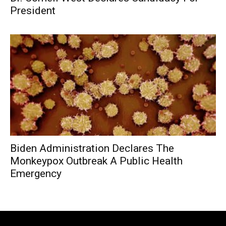
President
Biden Administration Declares The
Monkeypox Outbreak A Public Health
Emergency