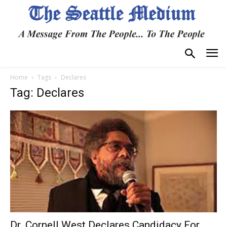
Home
Tags
Declares
Tag: Declares
Dr. Cornell West Declares Candidacy For