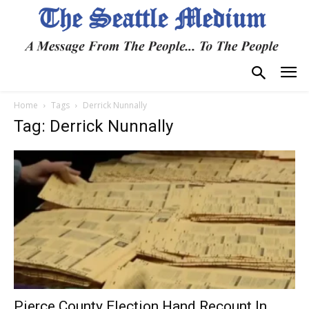
Home
Tags
Derrick Nunnally
Tag: Derrick Nunnally
Pierce County Election Hand Recount In