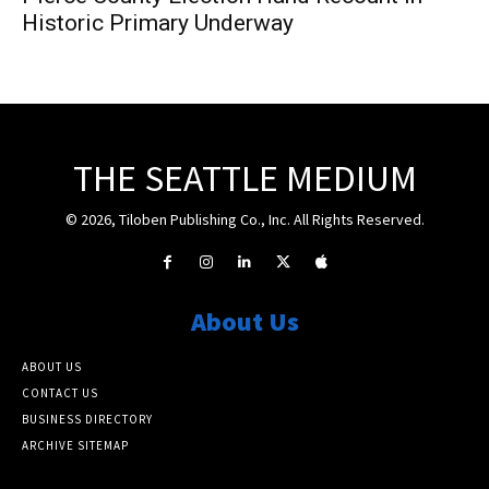
Historic Primary Underway
THE SEATTLE MEDIUM
© 2026, Tiloben Publishing Co., Inc. All Rights Reserved.
About Us
ABOUT US
CONTACT US
BUSINESS DIRECTORY
ARCHIVE SITEMAP