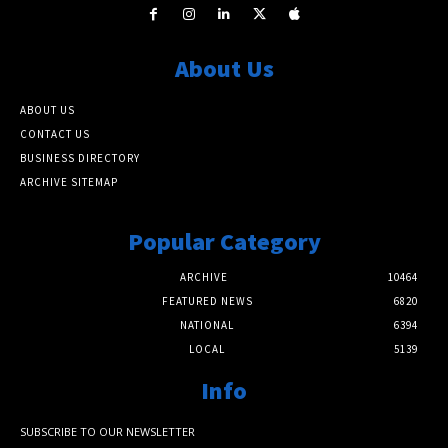
About Us
ABOUT US
CONTACT US
BUSINESS DIRECTORY
ARCHIVE SITEMAP
Popular Category
ARCHIVE
10464
FEATURED NEWS
6820
NATIONAL
6394
LOCAL
5139
Info
SUBSCRIBE TO OUR NEWSLETTER