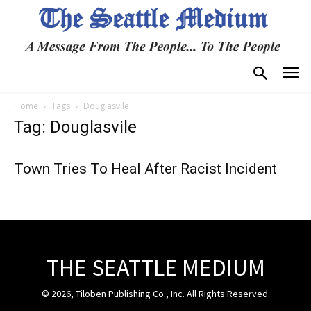
Home
Tags
Douglasvile
Tag: Douglasvile
Town Tries To Heal After Racist Incident
THE SEATTLE MEDIUM
© 2026, Tiloben Publishing Co., Inc. All Rights Reserved.