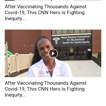
After Vaccinating Thousands Against
Covid-19, This CNN Hero Is Fighting
Inequity...
After Vaccinating Thousands Against
Covid-19, This CNN Hero Is Fighting
Inequity...