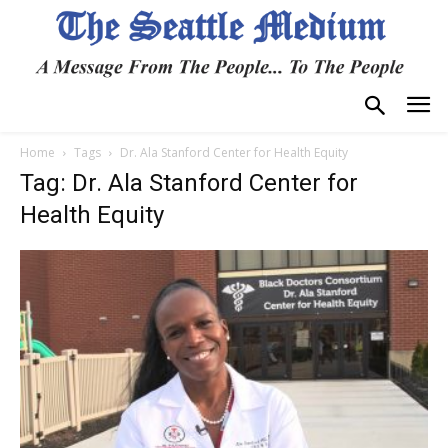
Home
Tags
Dr. Ala Stanford Center for Health Equity
Tag: Dr. Ala Stanford Center for
Health Equity