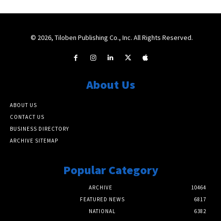
© 2026, Tiloben Publishing Co., Inc. All Rights Reserved.
About Us
ABOUT US
CONTACT US
BUSINESS DIRECTORY
ARCHIVE SITEMAP
Popular Category
ARCHIVE
10464
FEATURED NEWS
6817
NATIONAL
6382