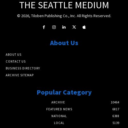
THE SEATTLE MEDIUM
© 2026, Tiloben Publishing Co., Inc. All Rights Reserved.
About Us
ABOUT US
CONTACT US
BUSINESS DIRECTORY
ARCHIVE SITEMAP
Popular Category
ARCHIVE
10464
FEATURED NEWS
6817
NATIONAL
6388
LOCAL
5139