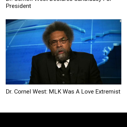
President
Dr. Cornel West: MLK Was A Love Extremist