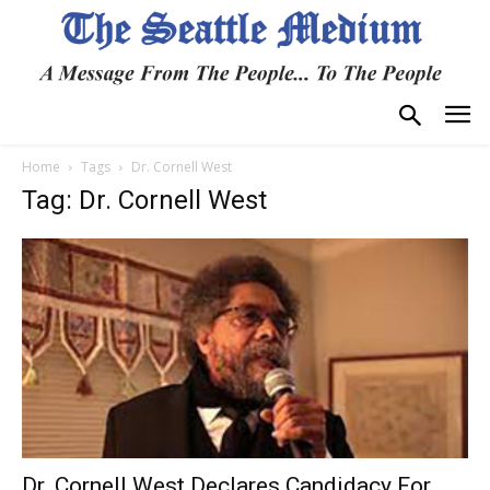
Home
Tags
Dr. Cornell West
Tag: Dr. Cornell West
Dr. Cornell West Declares Candidacy For