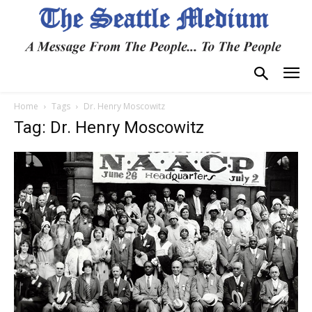
Home
Tags
Dr. Henry Moscowitz
Tag: Dr. Henry Moscowitz