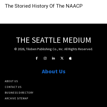
The Storied History Of The NAACP
THE SEATTLE MEDIUM
© 2026, Tiloben Publishing Co., Inc. All Rights Reserved.
About Us
ABOUT US
CONTACT US
BUSINESS DIRECTORY
ARCHIVE SITEMAP