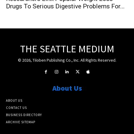
Drugs To Serious Digestive Problems For...
THE SEATTLE MEDIUM
© 2026, Tiloben Publishing Co., Inc. All Rights Reserved.
About Us
ABOUT US
CONTACT US
BUSINESS DIRECTORY
ARCHIVE SITEMAP