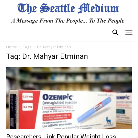
Home
Tags
Dr. Mahyar Etminan
Tag: Dr. Mahyar Etminan
Researchers Link Popular Weight Loss