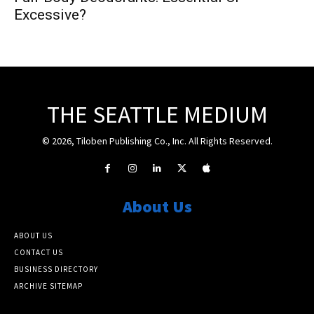
Excessive?
THE SEATTLE MEDIUM
© 2026, Tiloben Publishing Co., Inc. All Rights Reserved.
About Us
ABOUT US
CONTACT US
BUSINESS DIRECTORY
ARCHIVE SITEMAP