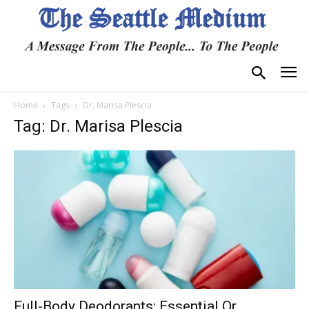
Home
Tags
Dr. Marisa Plescia
Tag: Dr. Marisa Plescia
Full-Body Deodorants: Essential Or