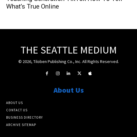
What’s True Online
THE SEATTLE MEDIUM
© 2026, Tiloben Publishing Co., Inc. All Rights Reserved.
About Us
ABOUT US
CONTACT US
BUSINESS DIRECTORY
ARCHIVE SITEMAP