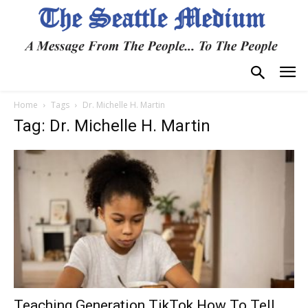
Home
Tags
Dr. Michelle H. Martin
Tag: Dr. Michelle H. Martin
Teaching Generation TikTok How To Tell