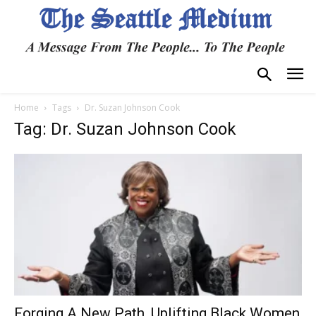
Home
Tags
Dr. Suzan Johnson Cook
Tag: Dr. Suzan Johnson Cook
Forging A New Path, Uplifting Black Women