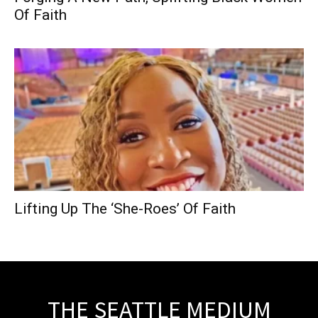
Of Faith
Lifting Up The ‘She-Roes’ Of Faith
THE SEATTLE MEDIUM