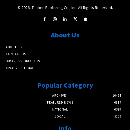
© 2026, Tiloben Publishing Co., Inc. All Rights Reserved.
About Us
ABOUT US
CONTACT US
BUSINESS DIRECTORY
ARCHIVE SITEMAP
Popular Category
ARCHIVE
10464
FEATURED NEWS
6817
NATIONAL
6388
LOCAL
5139
Info