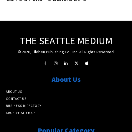
THE SEATTLE MEDIUM
© 2026, Tiloben Publishing Co., Inc. All Rights Reserved.
About Us
ABOUT US
CONTACT US
BUSINESS DIRECTORY
ARCHIVE SITEMAP
Popular Category