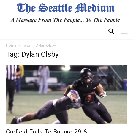
Home
Tags
Dylan Olsby
Tag: Dylan Olsby
Garfield Falls To Ballard 29-6