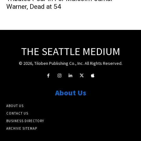
Warner, Dead at 54
THE SEATTLE MEDIUM
© 2026, Tiloben Publishing Co., Inc. All Rights Reserved.
About Us
ABOUT US
CONTACT US
BUSINESS DIRECTORY
ARCHIVE SITEMAP