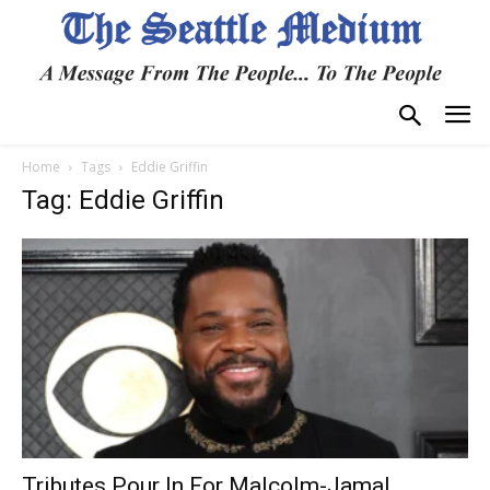
Home
Tags
Eddie Griffin
Tag: Eddie Griffin
Tributes Pour In For Malcolm-Jamal