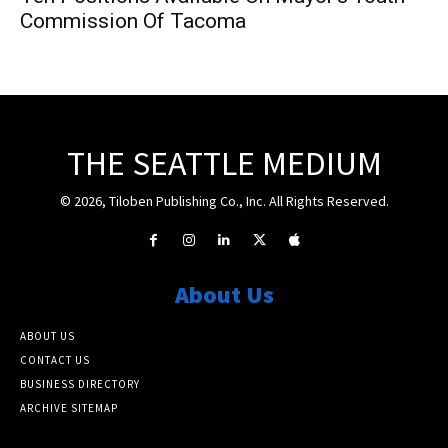
Commission Of Tacoma
THE SEATTLE MEDIUM
© 2026, Tiloben Publishing Co., Inc. All Rights Reserved.
About Us
ABOUT US
CONTACT US
BUSINESS DIRECTORY
ARCHIVE SITEMAP