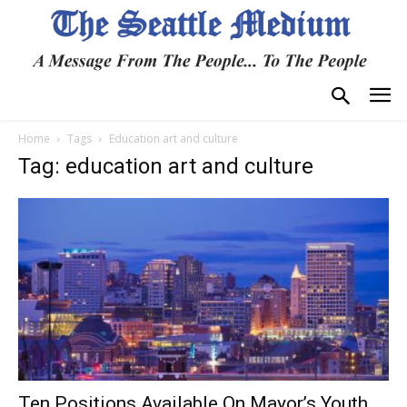
Home
Tags
Education art and culture
Tag: education art and culture
Ten Positions Available On Mayor’s Youth